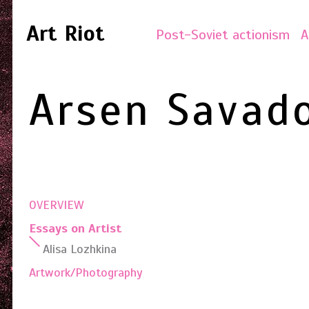
Art Riot
Post-Soviet actionism
A
Arsen Savad
OVERVIEW
Essays on Artist
Alisa Lozhkina
Artwork/Photography