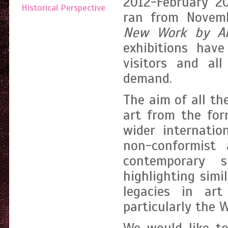
2012-February 2
Historical Perspective
ran from Novem
New Work by A
exhibitions have
visitors and al
demand.
The aim of all th
art from the for
wider internatio
non-conformist 
contemporary s
highlighting simi
legacies in ar
particularly the W