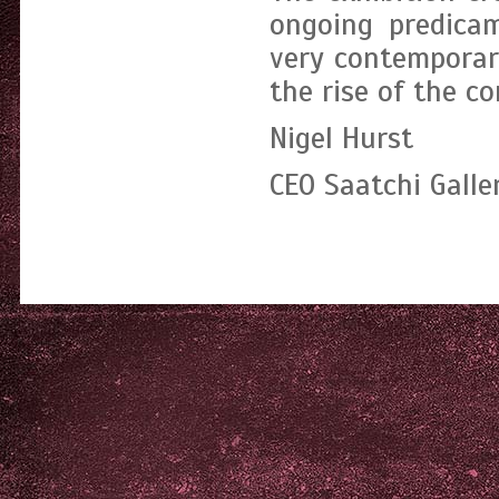
ongoing predicam
very contemporar
the rise of the c
Nigel Hurst
CEO Saatchi Galle