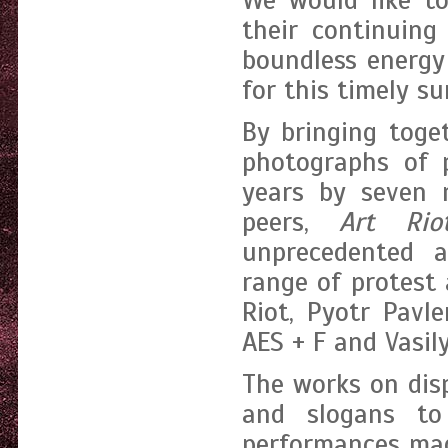
We would like t
their continuing
boundless energy
for this timely s
By bringing toge
photographs of 
years by seven 
peers,
Art Riot
unprecedented 
range of protest 
Riot, Pyotr Pavl
AES + F and Vasil
The works on dis
and slogans to
performances mad