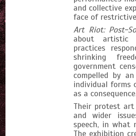
and collective exp
face of restrictive
Art Riot: Post-S
about artistic
practices respon
shrinking fre
government censo
compelled by an
individual forms 
as a consequence
Their protest art
and wider issue
speech, in what 
The exhibition cr