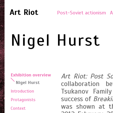
Art Riot
Post-Soviet actionism
A
Nigel Hurst
Art Riot: Post S
Exhibition overview
collaboration 
Nigel Hurst
Tsukanov Family
Introduction
success of
Break
Protagonists
was shown at th
Context