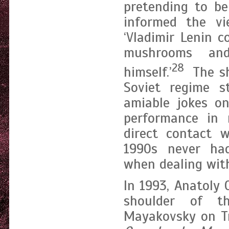
pretending to be
informed the v
‘Vladimir Lenin 
mushrooms an
28
himself.’
The sh
Soviet regime s
amiable jokes on
performance in
direct contact w
1990s never had
when dealing with
In 1993, Anatoly
shoulder of t
Mayakovsky on Tr