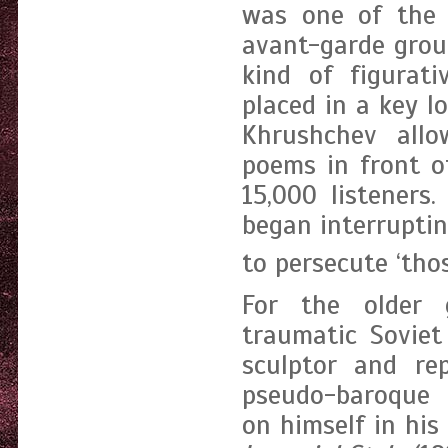
was one of the i
avant-garde grou
kind of figurati
placed in a key l
Khrushchev allo
poems in front o
15,000 listeners
began interrupti
to persecute ‘tho
For the older g
traumatic Soviet
sculptor and re
pseudo-baroque 
on himself in hi