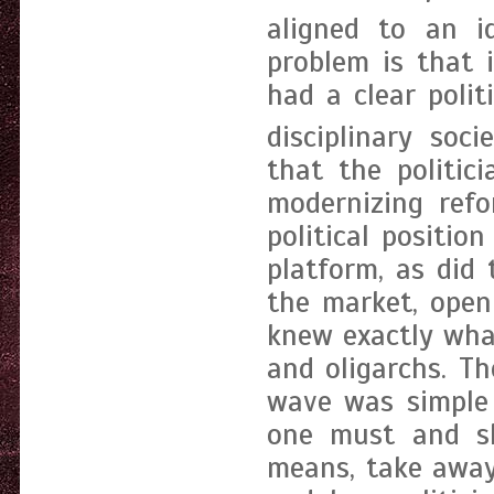
aligned to an ide
problem is that 
had a clear polit
disciplinary socie
that the politic
modernizing refo
political positio
platform, as did
the market, open
knew exactly wha
and oligarchs. Th
wave was simple 
one must and sh
means, take away 