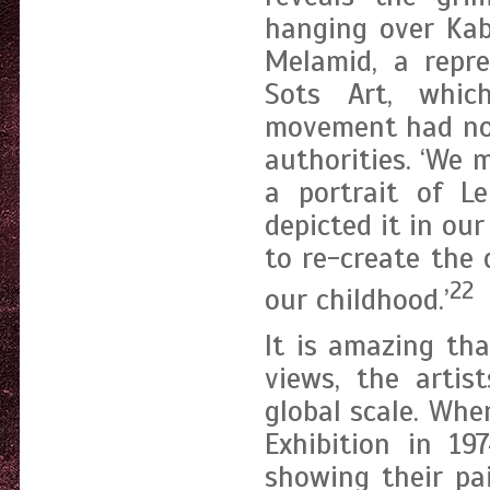
hanging over Kab
Melamid, a repre
Sots Art, whic
movement had not
authorities. ‘We
a portrait of L
depicted it in o
to re-create the 
22
our childhood.’
It is amazing tha
views, the arti
global scale. Whe
Exhibition in 1
showing their pa