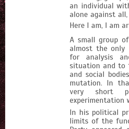
an individual wi
alone against all,
Here I am, I am art
A small group o
almost the only 
for analysis an
situation and to 
and social bodie
mutation. In tha
very short pe
experimentation wi
In his political p
limits of the fun