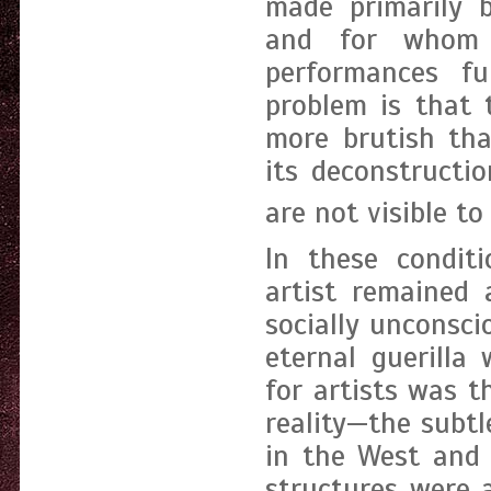
made primarily b
and for whom v
performances fu
problem is that t
more brutish tha
its deconstructi
are not visible to
In these conditi
artist remained 
socially unconsci
eternal guerilla 
for artists was t
reality—the subtl
in the West and 
structures were 