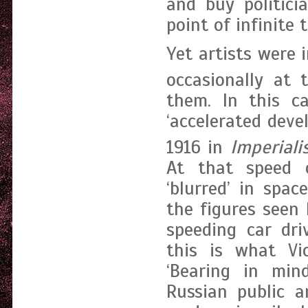
and buy politici
point of infinite
Yet artists were 
occasionally at 
them. In this c
‘accelerated deve
1916 in
Imperiali
At that speed 
‘blurred’ in spa
the figures seen 
speeding car dri
this is what Vi
‘Bearing in min
Russian public a