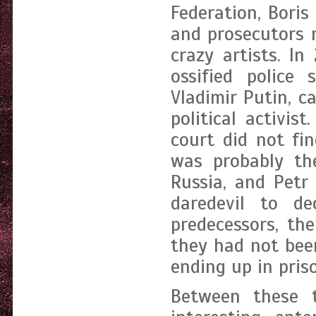
Federation, Boris
and prosecutors 
crazy artists. I
ossified police 
Vladimir Putin, 
political activi
court did not fin
was probably the
Russia, and Petr
daredevil to de
predecessors, th
they had not bee
ending up in pris
Between these 