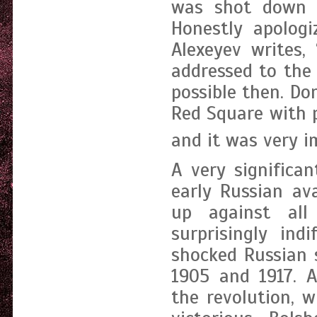
was shot down o
Honestly apologi
Alexeyev writes,
addressed to the 
possible then. Do
Red Square with p
and it was very i
A very significa
early Russian av
up against all
surprisingly ind
shocked Russian 
1905 and 1917. A
the revolution, 