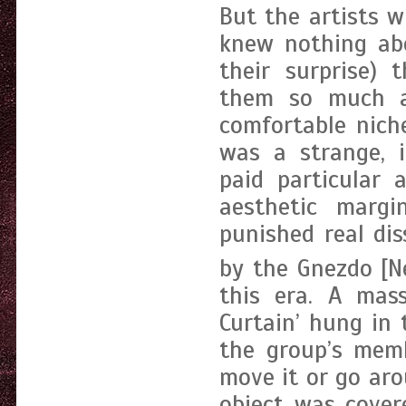
But the artists w
knew nothing abo
their surprise) 
them so much a
comfortable nich
was a strange, i
paid particular 
aesthetic margi
punished real di
by the Gnezdo [N
this era. A mass
Curtain’ hung in
the group’s mem
move it or go aro
object was covere