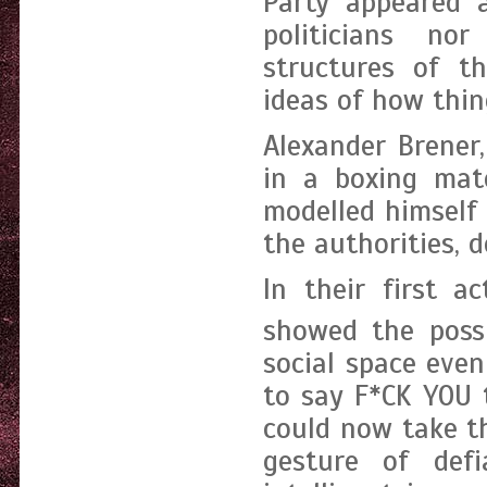
Party appeared 
politicians nor
structures of th
ideas of how thin
Alexander Brener
in a boxing ma
modelled himself 
the authorities, 
In their first a
showed the possi
social space even
to say F*CK YOU 
could now take 
gesture of def