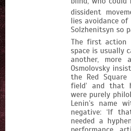
blind, who could 
dissident movem
lies avoidance o
Solzhenitsyn so pa
The first action
space is usually 
another, more 
Osmolovsky insis
the Red Square p
field’ and that 
were purely philo
Lenin’s name w
negative: ‘If t
needed a hyphen’
performance art