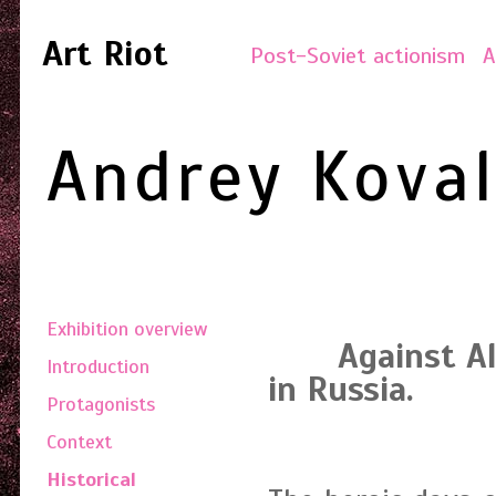
Art Riot
Post-Soviet actionism
A
Andrey Kova
Exhibition overview
Against All. 
Introduction
in Russia.
Protagonists
Time 
Context
Historical