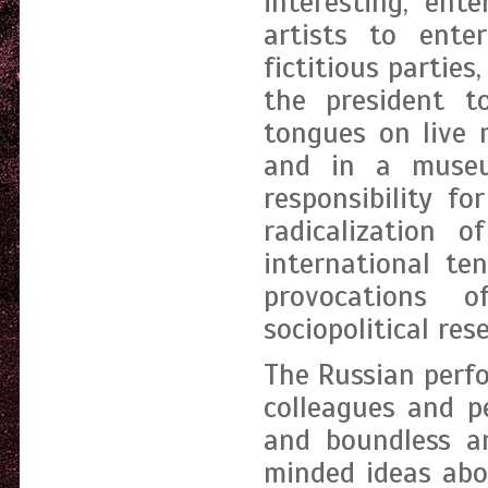
interesting, ent
artists to enter
fictitious parties
the president t
tongues on live 
and in a museu
responsibility fo
radicalization o
international te
provocations 
sociopolitical res
The Russian perfo
colleagues and p
and boundless a
minded ideas abo