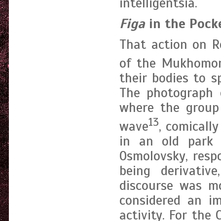
intelligentsia.
Figa
in the Pock
That action on R
of the Mukhomo
their bodies to s
The photograph 
where the group 
13
wave
, comicall
in an old park 
Osmolovsky, resp
being derivative
discourse was mo
considered an im
activity. For the