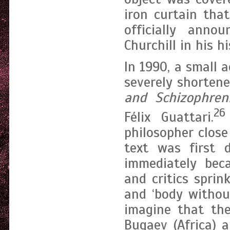
iron curtain tha
officially ann
Churchill in his h
In 1990, a small
severely shortene
and Schizophreni
26
Félix Guattari.
philosopher close
text was first 
immediately beca
and critics sprink
and ‘body withou
imagine that the
Bugaev (Africa) 