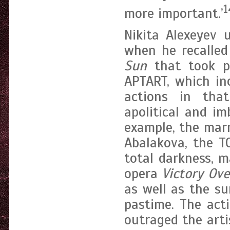
1
more important.’
Nikita Alexeyev 
when he recalled 
Sun
that took pl
APTART, which in
actions in that
apolitical and im
example, the mar
Abalakova, the T
total darkness, 
opera
Victory Ov
as well as the su
pastime. The act
outraged the arti