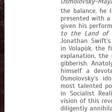
Osmolovsky-May
the balance, he li
presented with a 
given his perfo
to the Land of 
Jonathan Swift’s
in Volapük, the 
explanation, the
gibberish. Anato
himself a devote
Osmolovsky’s ido
most talented po
in Socialist Rea
vision of this re
diligently annihi