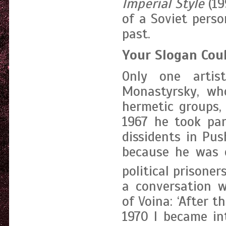
Imperial Style
(19
of a Soviet perso
past.
Your Slogan Coul
Only one artis
Monastyrsky, wh
hermetic groups,
1967 he took par
dissidents in Pu
because he was o
political prisoners
a conversation w
of Voina: ‘After 
1970 I became int