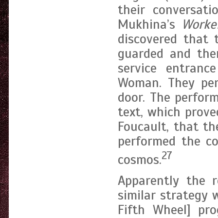
their conversati
Mukhina’s
Worke
discovered that 
guarded and the
service entranc
Woman. They perf
door. The perfor
text, which prove
Foucault, that t
performed the co
27
cosmos.
Apparently the 
similar strategy
Fifth Wheel] pr