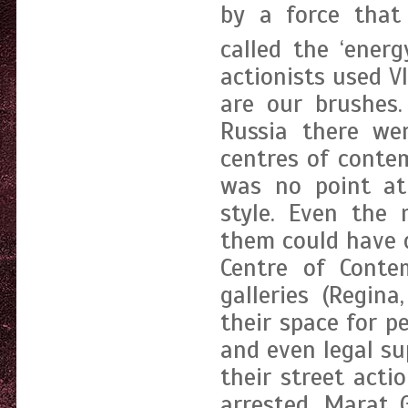
by a force that 
called the ‘energ
actionists used V
are our brushes.
Russia there we
centres of conte
was no point at 
style. Even the
them could have d
Centre of Cont
galleries (Regin
their space for 
and even legal su
their street acti
arrested, Marat 