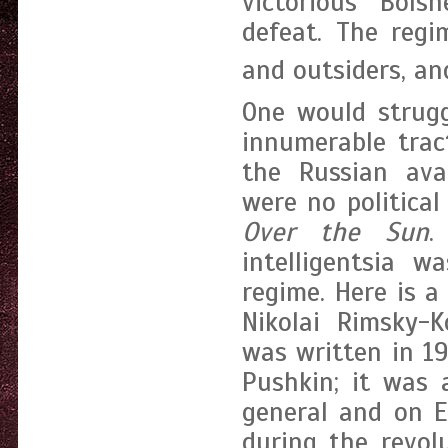
victorious Bols
defeat. The reg
and outsiders, and
One would strugg
innumerable trac
the Russian ava
were no political
Over the Sun
.
intelligentsia w
regime. Here is a
Nikolai Rimsky-K
was written in 1
Pushkin; it was 
general and on E
during the revol