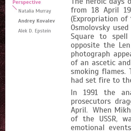
The heroic days o
Perspective
from 18 April 19
Natalia Murray
(Expropriation of
Andrey Kovalev
Osmolovsky used 
Alek D. Epstein
Square to spell
opposite the Le
photograph appea
of an ascetic and
smoking flames. 
had set fire to t
In 1991 the an
prosecutors drag
April. When Mikha
of the USSR, wa
emotional events