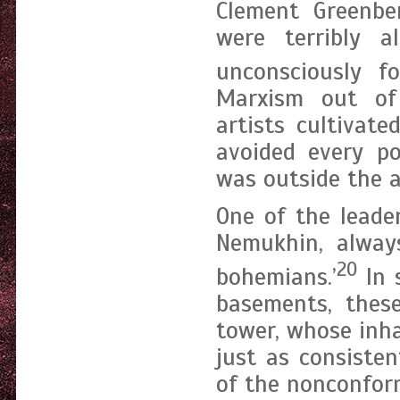
Clement Greenb
were terribly a
unconsciously fo
Marxism out of
artists cultivat
avoided every po
was outside the ar
One of the leade
Nemukhin, always
20
bohemians.’
In 
basements, these
tower, whose inha
just as consisten
of the nonconform