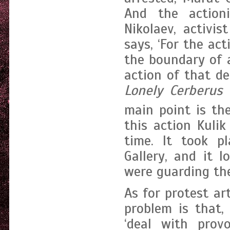
And the actioni
Nikolaev, activis
says, ‘For the ac
the boundary of a
action of that d
Lonely Cerberus
b
main point is th
this action Kuli
time. It took p
Gallery, and it 
were guarding the 
As for protest ar
problem is that,
‘deal with prov