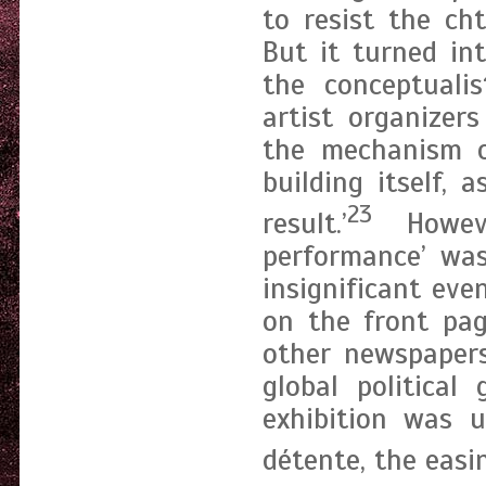
to resist the ch
But it turned in
the conceptualis
artist organizer
the mechanism o
building itself, 
23
result.’
Howeve
performance’ was
insignificant ev
on the front pa
other newspapers
global political
exhibition was 
détente, the easi