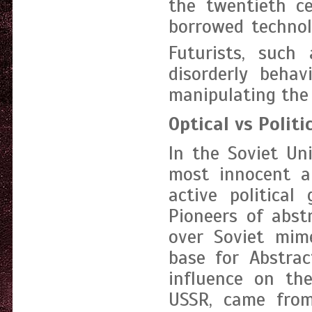
the twentieth ce
borrowed technol
Futurists, such 
disorderly behav
manipulating the 
Optical vs Politi
In the Soviet Un
most innocent a
active political
Pioneers of abst
over Soviet mime
base for Abstrac
influence on the
USSR, came from