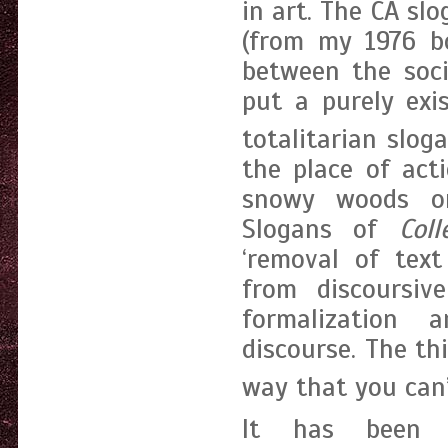
in art. The CA sl
(from my 1976 
between the soci
put a purely exi
totalitarian sloga
the place of act
snowy woods on
Slogans of
Coll
‘removal of text
from discoursive
formalization a
discourse. The thi
way that you can’
It has been 