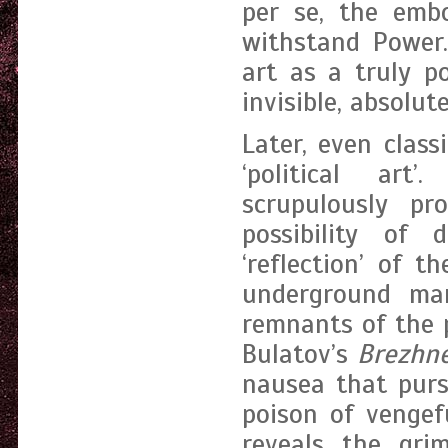
per se, the embo
withstand Power.
art as a truly po
invisible, absolut
Later, even clas
‘political art
scrupulously pr
possibility of 
‘reflection’ of 
underground man
remnants of the p
Bulatov’s
Brezhn
nausea that purs
poison of vengefu
reveals the gri