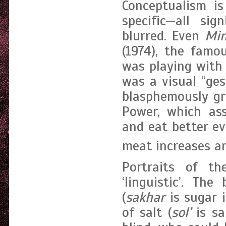
Conceptualism is
specific—all sig
blurred. Even
Min
(1974), the fam
was playing with 
was a visual “ges
blasphemously gr
Power, which ass
and eat better ev
meat increases an
Portraits of t
‘linguistic’. T
(
sakhar
is sugar 
of salt (
sol’
is sa