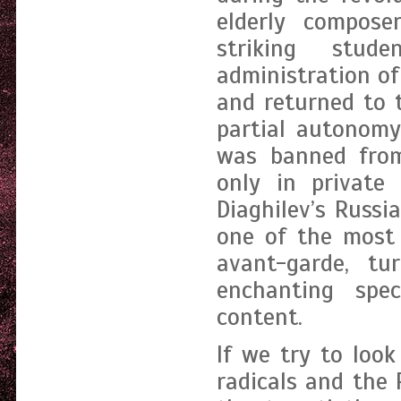
elderly compose
striking stu
administration of
and returned to 
partial autonomy
was banned from
only in private
Diaghilev’s Russi
one of the most 
avant-garde, tu
enchanting spec
content.
If we try to look
radicals and the 