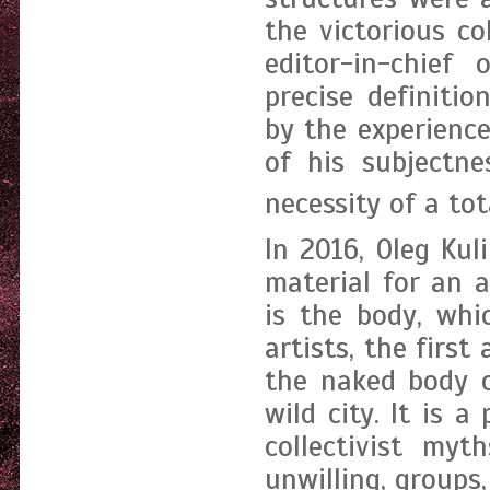
the victorious co
editor-in-chief
precise definitio
by the experienc
of his subjectn
necessity of a tot
In 2016, Oleg Kul
material for an ar
is the body, whi
artists, the first
the naked body o
wild city. It is 
collectivist myt
unwilling, groups,