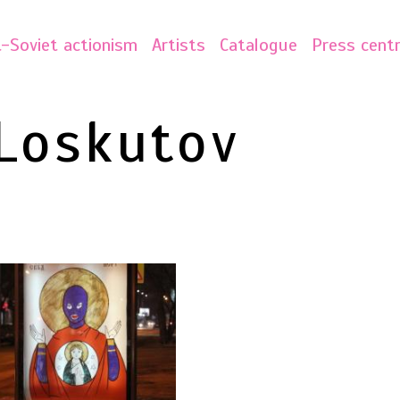
-Soviet actionism
Artists
Catalogue
Press cent
Loskutov