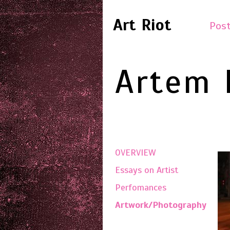
Art Riot
Post
Artem 
OVERVIEW
Essays on Artist
Perfomances
Artwork/Photography