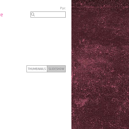
Рус
re
THUMBNAILS
SLIDESHOW