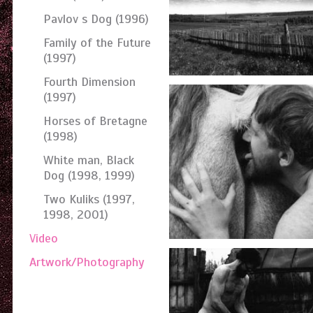
Pavlov s Dog (1996)
Family of the Future
(1997)
Fourth Dimension
(1997)
Horses of Bretagne
(1998)
White man, Black
Dog (1998, 1999)
Two Kuliks (1997,
1998, 2001)
Video
Artwork/Photography