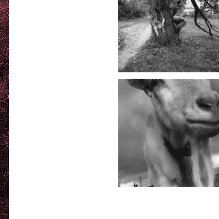
Deep i