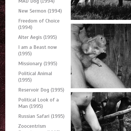
MAD Dog (1994)
New Sermon (1994)
Freedom of Choice
(1994)
Alter Aegis (1995)
I am a Beast now
(1995)
Missionary (1995)
Political Animal
(1995)
Reservoir Dog (1995)
Political Look of a
Man (1995)
Russian Safari (1995)
Zoocentrism