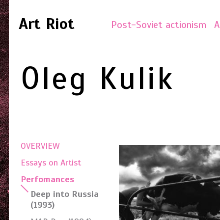
Art Riot
Post-Soviet actionism
A
Oleg Kulik
OVERVIEW
Essays on Artist
Perfomances
Deep into Russia
(1993)