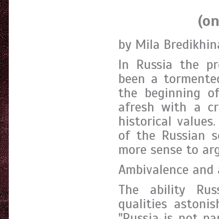
(on stereo
by Mila Bredikhin
In Russia the pr
been a tormented 
the beginning of
afresh with a cr
historical value
of the Russian s
more sense to arg
Ambivalence and
The ability Rus
qualities astoni
"Russia is not pa