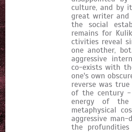
culture, and by i
great writer and 
the social esta
remains for Kulik
ctivities reveal 
one another, bot
aggressive inter
co-exists with t
one's own obscure
reverse was true
of the century -
energy of the
metaphysical co
aggressive man-d
the profundities