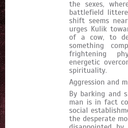
the sexes, wher
battlefield litte
shift seems near
urges Kulik towa
of a cow, to d
something comp
frightening ph
energetic overc
spirituality.
Aggression and m
By barking and s
man is in fact co
social establishm
the desperate mo
disappointed by