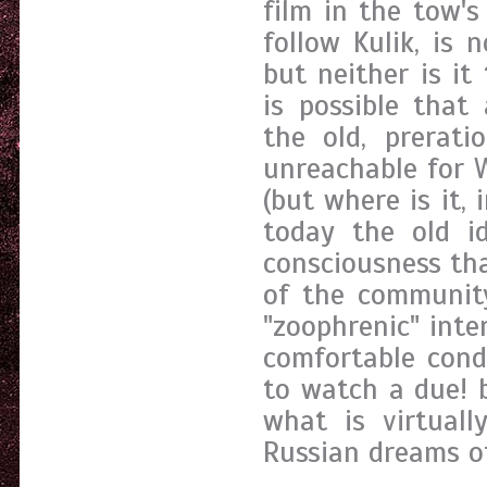
film in the tow'
follow Kulik, is 
but neither is it
is possible that
the old, prerati
unreachable for W
(but where is it, i
today the old i
consciousness tha
of the communit
"zoophrenic" inte
comfortable cond
to watch a due! 
what is virtuall
Russian dreams of