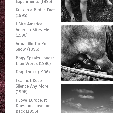
Experiments (1995)
Kulik is a Bird in Fact
(1995)
I Bite America,
America Bites Me
(1996)
Armadillo for Your
Show (1996)
Bogy Speaks Louder
than Words (1996)
Dog House (1996)
I cannot Keep
Silence Any More
(1996)
I Love Europe, it
Does not Love me
Back (1996)