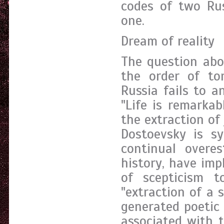
codes of two Rus
one.
Dream of reality
The question abo
the order of to
Russia fails to a
"Life is remarkab
the extraction of
Dostoevsky is sy
continual overes
history, have im
of scepticism 
"extraction of a 
generated poetic 
associated with 