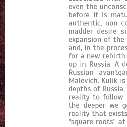
even the unconsc
before it is mat
authentic, non-co
madder desire si
expansion of the v
and, in the proces
for a new rebirth
up in Russia. A d
Russian avantga
Malevich. Kulik is
depths of Russia,
reality to follow
the deeper we go
reality that exis
"square roots" at 