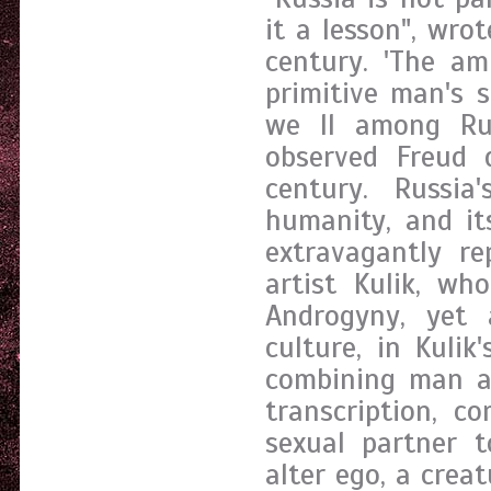
it a lesson", wro
century. 'The am
primitive man's s
we ll among Rus
observed Freud 
century. Russia
humanity, and it
extravagantly r
artist Kulik, wh
Androgyny, yet 
culture, in Kulik
combining man an
transcription, c
sexual partner 
alter ego, a creat