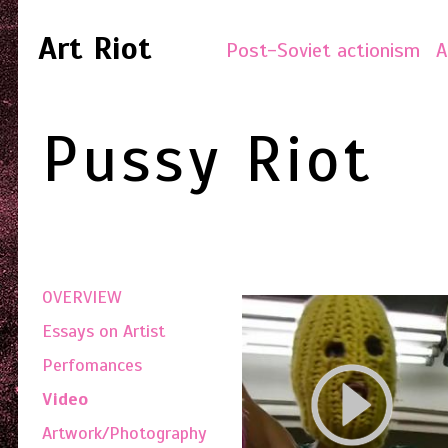
Art Riot
Post-Soviet actionism
A
Pussy Riot
OVERVIEW
Essays on Artist
Perfomances
Video
Artwork/Photography