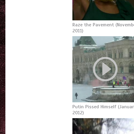
Raze the Pavement (Novembe
2011)
Putin Pissed Himself (Januar
2012)