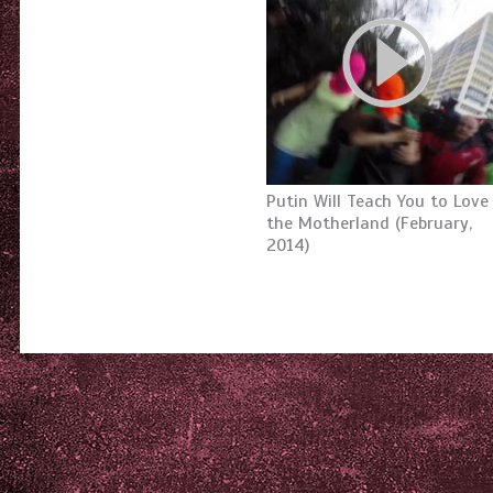
Putin Will Teach You to Love
the Motherland (February,
2014)