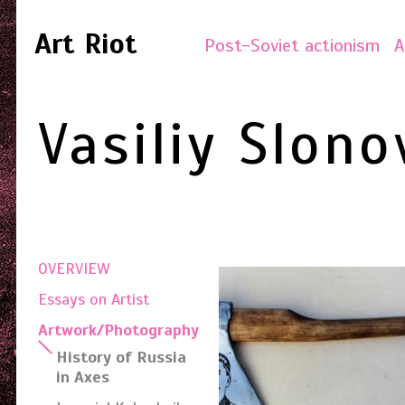
Art Riot
Post-Soviet actionism
A
Vasiliy Slono
OVERVIEW
Essays on Artist
Artwork/Photography
History of Russia
in Axes