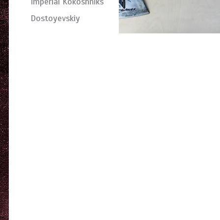
Imperial Kokoshniks
Dostoyevskiy