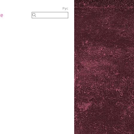
Рус
re