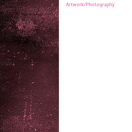
Artwork/Photography