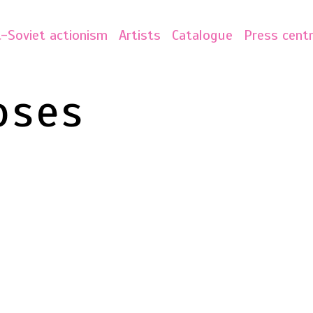
-Soviet actionism
Artists
Catalogue
Press cent
oses