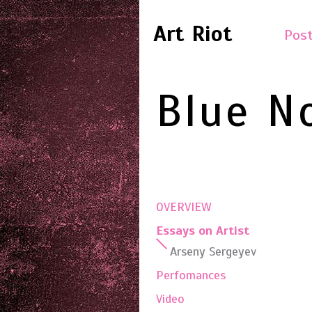
Art Riot
Post
Blue N
OVERVIEW
Essays on Artist
Arseny Sergeyev
Perfomances
Video