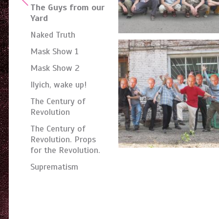
The Guys from our
Yard
Naked Truth
Mask Show 1
Mask Show 2
Ilyich, wake up!
The Century of
Revolution
The Century of
Revolution. Props
for the Revolution.
Suprematism