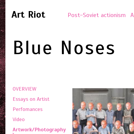
Art Riot
Post-Soviet actionism
A
Blue Noses
OVERVIEW
Essays on Artist
Perfomances
Video
Artwork/Photography